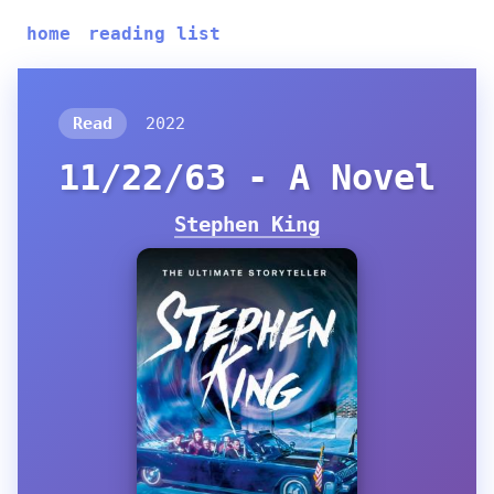
home
reading list
Read
2022
11/22/63 - A Novel
Stephen King